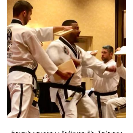
Formerly operating as Kickboxing Plus Taekwondo