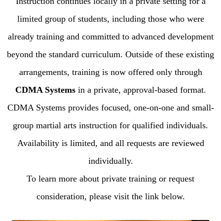
Instruction continues locally in a private setting for a
limited group of students, including those who were
already training and committed to advanced development
beyond the standard curriculum. Outside of these existing
arrangements, training is now offered only through
CDMA Systems
in a private, approval-based format.
CDMA Systems provides focused, one-on-one and small-
group martial arts instruction for qualified individuals.
Availability is limited, and all requests are reviewed
individually.
To learn more about private training or request
consideration, please visit the link below.