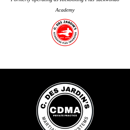
Academy