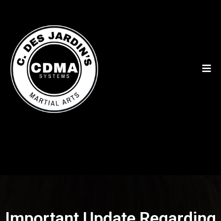
Important Update Regarding