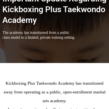
Kickboxing Plus Taekwondo
Academy
The academy has transitioned from a public
class model to a limited, private training setting.
Kickboxing Plus Taekwondo Academy has transitioned
away from operating as a public, open-enrollment martial
arts academy.